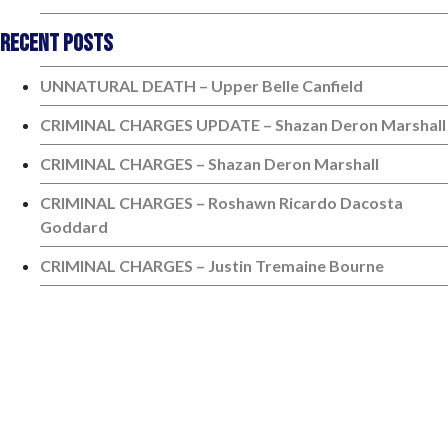
Recent Posts
UNNATURAL DEATH – Upper Belle Canfield
CRIMINAL CHARGES UPDATE – Shazan Deron Marshall
CRIMINAL CHARGES – Shazan Deron Marshall
CRIMINAL CHARGES – Roshawn Ricardo Dacosta
Goddard
CRIMINAL CHARGES – Justin Tremaine Bourne