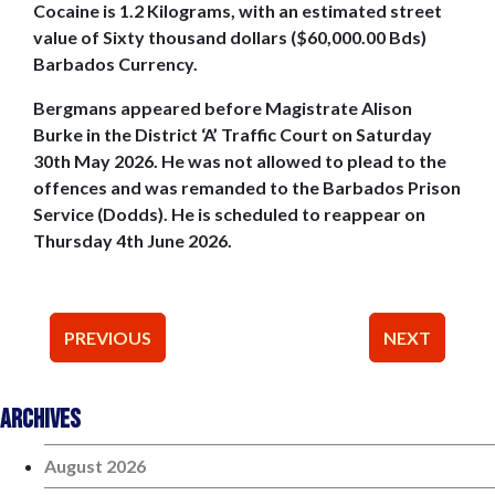
Cocaine is 1.2 Kilograms, with an estimated street
value of Sixty thousand dollars ($60,000.00 Bds)
Barbados Currency.
Bergmans appeared before Magistrate Alison
Burke in the District ‘A’ Traffic Court on Saturday
30th May 2026. He was not allowed to plead to the
offences and was remanded to the Barbados Prison
Service (Dodds). He is scheduled to reappear on
Thursday 4th June 2026.
Post
PREVIOUS
NEXT
navigation
Archives
August 2026