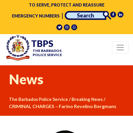
TO SERVE, PROTECT AND REASSURE
EMERGENCY NUMBERS
TBPS
THE BARBADOS
POLICE SERVICE
News
/
/
The Barbados Police Service
Breaking News
CRIMINAL CHARGES – Farino Revelino Bergmans