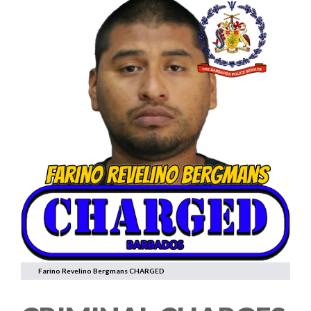
Farino Revelino Bergmans CHARGED