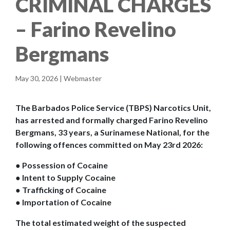
CRIMINAL CHARGES
– Farino Revelino
Bergmans
May 30, 2026 | Webmaster
The Barbados Police Service (TBPS) Narcotics Unit,
has arrested and formally charged Farino Revelino
Bergmans, 33 years, a Surinamese National, for the
following offences committed on May 23rd 2026:
● Possession of Cocaine
● Intent to Supply Cocaine
● Trafficking of Cocaine
● Importation of Cocaine
The total estimated weight of the suspected