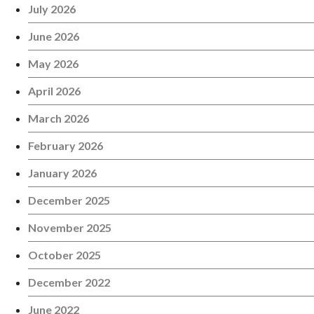
July 2026
June 2026
May 2026
April 2026
March 2026
February 2026
January 2026
December 2025
November 2025
October 2025
December 2022
June 2022