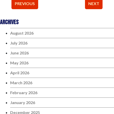
Post
PREVIOUS
NEXT
navigation
Archives
August 2026
July 2026
June 2026
May 2026
April 2026
March 2026
February 2026
January 2026
December 2025