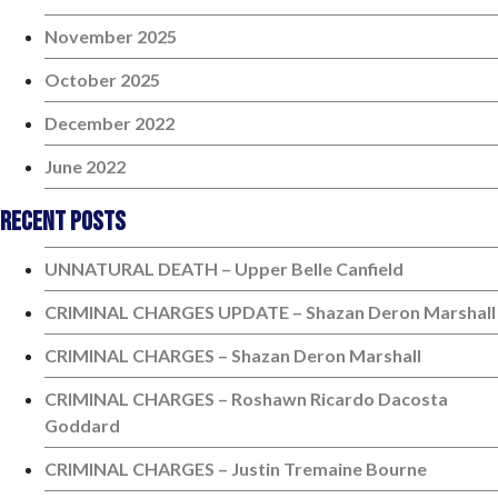
November 2025
October 2025
December 2022
June 2022
Recent Posts
UNNATURAL DEATH – Upper Belle Canfield
CRIMINAL CHARGES UPDATE – Shazan Deron Marshall
CRIMINAL CHARGES – Shazan Deron Marshall
CRIMINAL CHARGES – Roshawn Ricardo Dacosta
Goddard
CRIMINAL CHARGES – Justin Tremaine Bourne