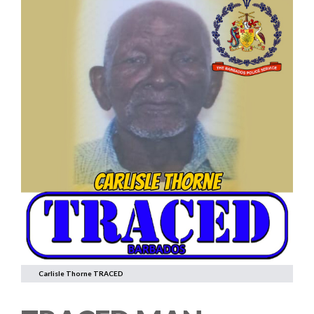
Carlisle Thorne TRACED