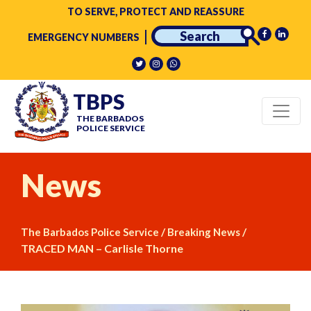
TO SERVE, PROTECT AND REASSURE
EMERGENCY NUMBERS
TBPS
THE BARBADOS
POLICE SERVICE
News
/
/
The Barbados Police Service
Breaking News
TRACED MAN – Carlisle Thorne