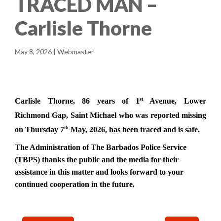
TRACED MAN –
Carlisle Thorne
May 8, 2026 | Webmaster
st
Carlisle Thorne, 86 years of 1
Avenue, Lower
Richmond Gap, Saint Michael who
was reported missing
th
on Thursday 7
May, 2026, has been traced and is safe.
The Administration of
The Barbados Police Service
(TBPS) thanks the public and the media for their
assistance in this matter and looks forward to your
continued cooperation in the future.