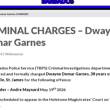
Demar Garnes CHARGED
MINAL CHARGES – Dwa
ar Garnes
26 | Webmaster
dos Police Service (TBPS) Criminal Investigations departmen
ted and formally charged
Dwayne Demar Garnes, 38 years o
le, St. James
for the following offence:
th
der – Andre Maynard
May 19
2026
s scheduled to appear in the Holetown Magistrates’ Court on
.