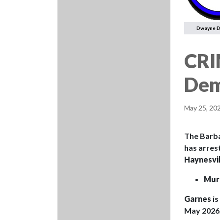
Dwayne 
CRI
Dem
May 25, 20
The Barba
has arres
Haynesvil
Mur
Garnes
i
May 2026