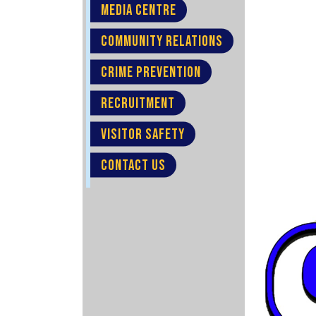
MEDIA CENTRE
COMMUNITY RELATIONS
CRIME PREVENTION
RECRUITMENT
VISITOR SAFETY
CONTACT US