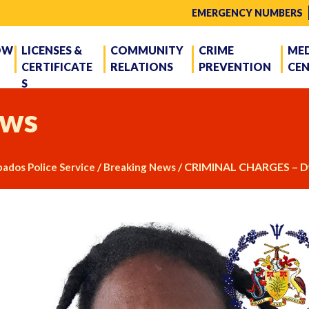
EMERGENCY NUMBERS
OW
LICENSES &
COMMUNITY
CRIME
ME
CERTIFICATE
RELATIONS
PREVENTION
CE
S
ws
/
/
CRIMINAL CHARGES – D
ados Police Service
Breaking News