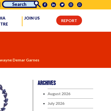
DIA
JOIN US
REPORT
NTRE
wayne Demar Garnes
Archives
August 2026
July 2026