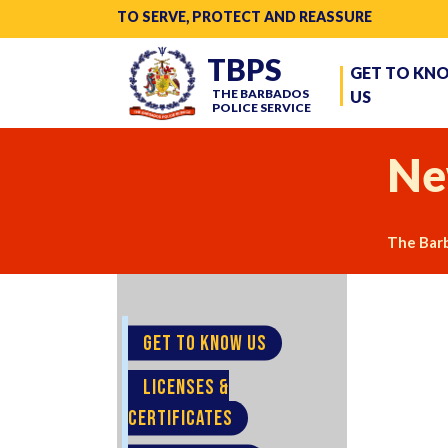
TO SERVE, PROTECT AND REASSURE
TBPS
GET TO KN
THE BARBADOS
US
POLICE SERVICE
Ne
The Barb
GET TO KNOW US
LICENSES &
CERTIFICATES