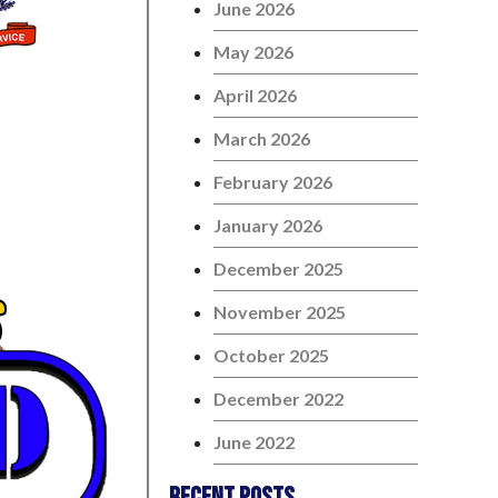
June 2026
May 2026
April 2026
March 2026
February 2026
January 2026
December 2025
November 2025
October 2025
December 2022
June 2022
Recent Posts