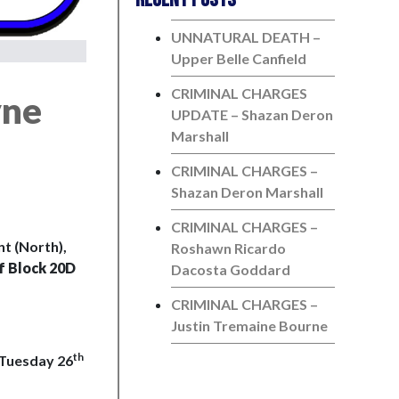
UNNATURAL DEATH –
Upper Belle Canfield
CRIMINAL CHARGES
yne
UPDATE – Shazan Deron
Marshall
CRIMINAL CHARGES –
Shazan Deron Marshall
CRIMINAL CHARGES –
t (North),
Roshawn Ricardo
f Block 20D
Dacosta Goddard
CRIMINAL CHARGES –
Justin Tremaine Bourne
th
 Tuesday 26