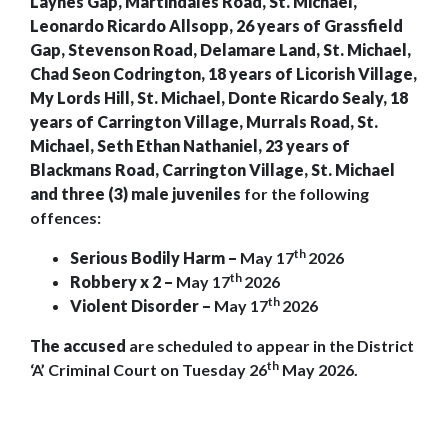
Laynes Gap, Martindales Road, St. Michael,
Leonardo Ricardo Allsopp, 26 years of Grassfield
Gap, Stevenson Road, Delamare Land, St. Michael,
Chad Seon Codrington, 18 years of Licorish Village,
My Lords Hill, St. Michael, Donte Ricardo Sealy, 18
years of Carrington Village, Murrals Road, St.
Michael, Seth Ethan Nathaniel, 23 years of
Blackmans Road, Carrington Village, St. Michael
and three (3) male juveniles
for the following
offences:
th
Serious Bodily Harm –
May 17
2026
th
Robbery x 2 –
May 17
2026
th
Violent Disorder –
May 17
2026
The accused
are scheduled to appear in the District
th
‘A’ Criminal Court on Tuesday 26
May 2026.