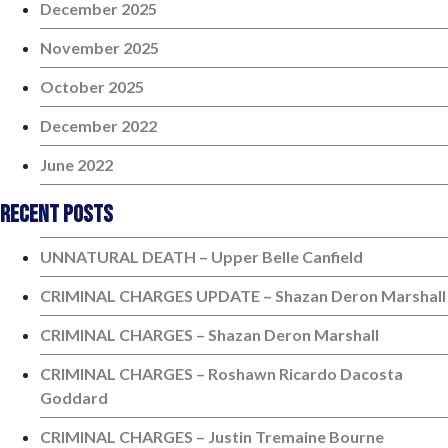
December 2025
November 2025
October 2025
December 2022
June 2022
Recent Posts
UNNATURAL DEATH – Upper Belle Canfield
CRIMINAL CHARGES UPDATE – Shazan Deron Marshall
CRIMINAL CHARGES – Shazan Deron Marshall
CRIMINAL CHARGES – Roshawn Ricardo Dacosta
Goddard
CRIMINAL CHARGES – Justin Tremaine Bourne