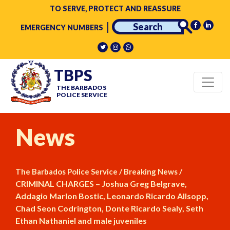
TO SERVE, PROTECT AND REASSURE
EMERGENCY NUMBERS
TBPS
THE BARBADOS
POLICE SERVICE
News
/
/
The Barbados Police Service
Breaking News
CRIMINAL CHARGES – Joshua Greg Belgrave,
Addagio Marlon Bostic, Leonardo Ricardo Allsopp,
Chad Seon Codrington, Donte Ricardo Sealy, Seth
Ethan Nathaniel and male juveniles