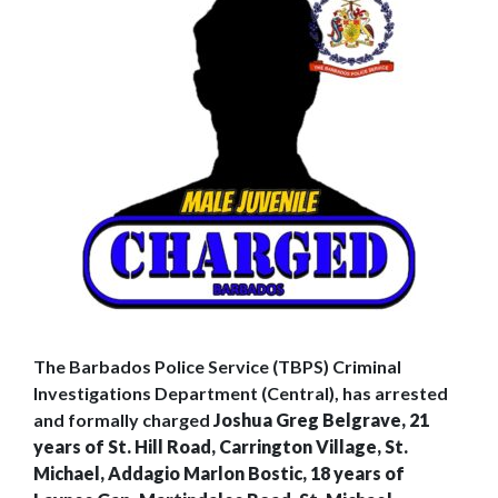
The Barbados Police Service (TBPS) Criminal
Investigations Department (Central), has arrested
and formally charged
Joshua Greg Belgrave, 21
years of St. Hill Road, Carrington Village, St.
Michael, Addagio Marlon Bostic, 18 years of