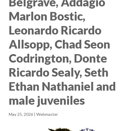
Belgrave, Addagio
Marlon Bostic,
Leonardo Ricardo
Allsopp, Chad Seon
Codrington, Donte
Ricardo Sealy, Seth
Ethan Nathaniel and
male juveniles
May 25, 2026 | Webmaster