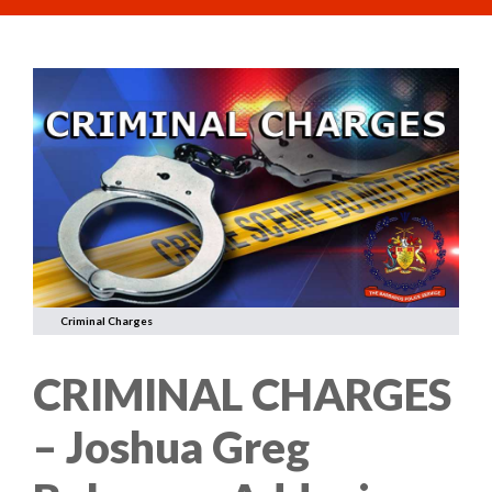
Criminal Charges
CRIMINAL CHARGES
– Joshua Greg