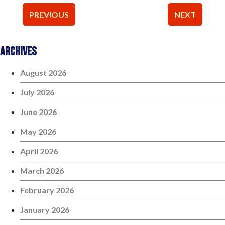
Post
PREVIOUS
NEXT
navigation
Archives
August 2026
July 2026
June 2026
May 2026
April 2026
March 2026
February 2026
January 2026