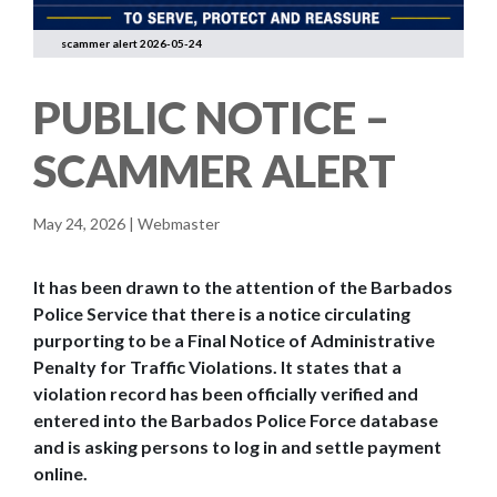
scammer alert 2026-05-24
PUBLIC NOTICE –
SCAMMER ALERT
May 24, 2026 | Webmaster
It has been drawn to the attention of the Barbados
Police Service that there is a notice circulating
purporting to be a Final Notice of Administrative
Penalty for Traffic Violations. It states that a
violation record has been officially verified and
entered into the Barbados Police Force database
and is asking persons to log in and settle payment
online.