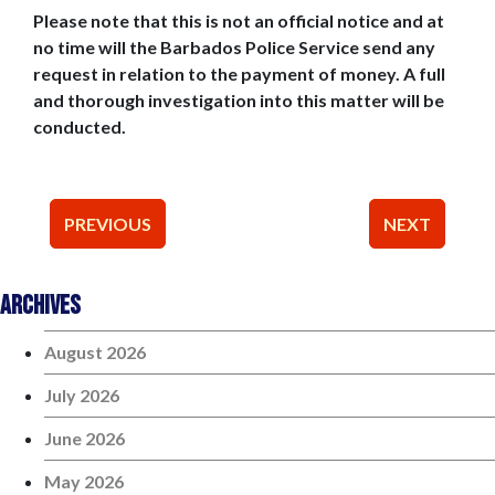
Please note that this is not an official notice and at
no time will the Barbados Police Service send any
request in relation to the payment of money. A full
and thorough investigation into this matter will be
conducted.
Post
PREVIOUS
NEXT
navigation
Archives
August 2026
July 2026
June 2026
May 2026