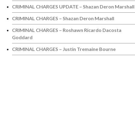
CRIMINAL CHARGES UPDATE – Shazan Deron Marshall
CRIMINAL CHARGES – Shazan Deron Marshall
CRIMINAL CHARGES – Roshawn Ricardo Dacosta
Goddard
CRIMINAL CHARGES – Justin Tremaine Bourne