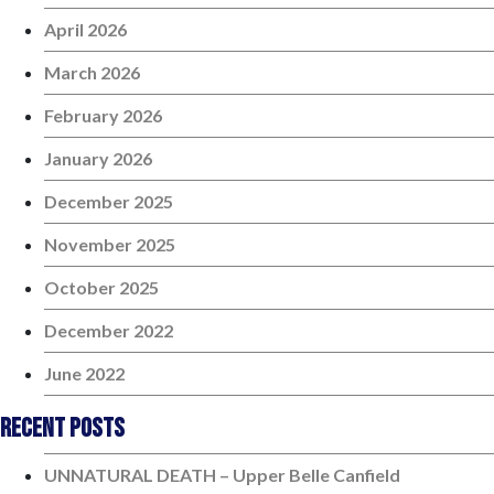
April 2026
March 2026
February 2026
January 2026
December 2025
November 2025
October 2025
December 2022
June 2022
Recent Posts
UNNATURAL DEATH – Upper Belle Canfield