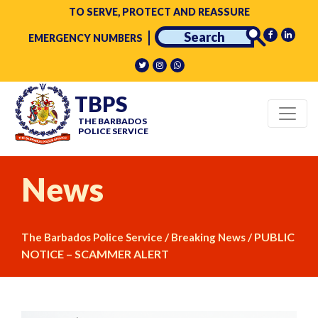
TO SERVE, PROTECT AND REASSURE
EMERGENCY NUMBERS
TBPS
THE BARBADOS
POLICE SERVICE
News
/
/
PUBLIC
The Barbados Police Service
Breaking News
NOTICE – SCAMMER ALERT