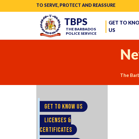
TO SERVE, PROTECT AND REASSURE
TBPS
GET TO KN
THE BARBADOS
US
POLICE SERVICE
Ne
The Barb
GET TO KNOW US
LICENSES &
CERTIFICATES