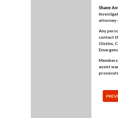
Shane An
Investiga
attorney-
Any pers
contact t
Oistins, 
Emergency
Members o
assist wa
prosecut
Pos
PREV
nav