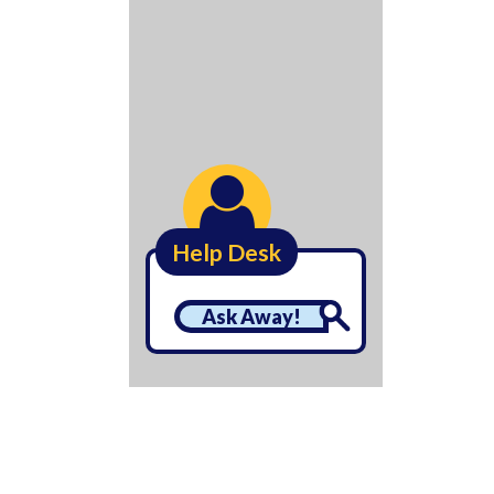
Help Desk