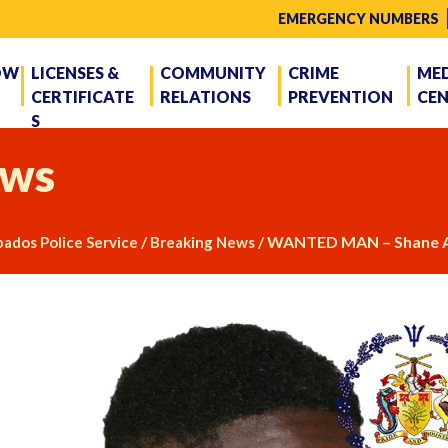
EMERGENCY NUMBERS
OW
LICENSES &
COMMUNITY
CRIME
ME
CERTIFICATE
RELATIONS
PREVENTION
CE
S
ws
/
/
WANTED MAN – Shane A
ados Police Service
Breaking News