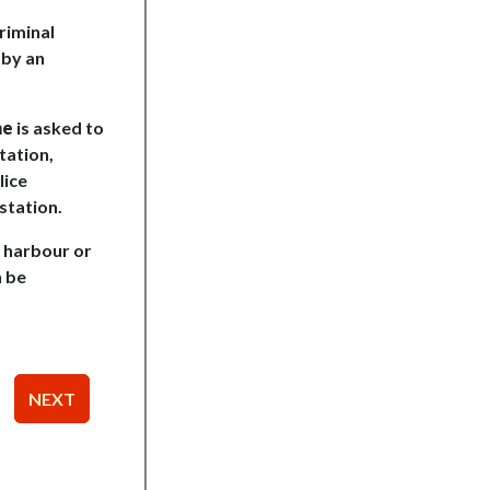
riminal
 by an
ne
is asked to
tation,
lice
station.
o harbour or
n be
NEXT