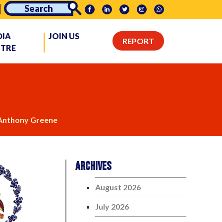
DIA
JOIN US
REPORT
NTRE
nthony Greene
Archives
August 2026
July 2026