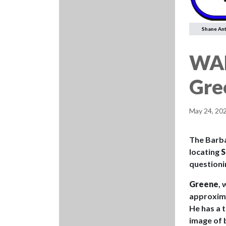
Shane An
WAN
Gre
May 24, 20
The Barbad
locating
S
questioni
Greene
, 
approximat
He has a t
image of b