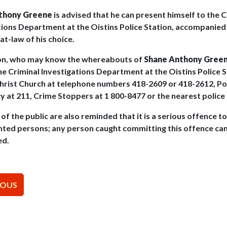
thony Greene
is advised that he can present himself to the C
tions Department at the Oistins Police Station, accompanied
at-law of his choice.
on, who may know the whereabouts of
Shane Anthony Gree
he Criminal Investigations Department at the Oistins Police S
Christ Church at telephone numbers 418-2609 or 418-2612, Po
 at 211, Crime Stoppers at 1 800-8477 or the nearest police 
f the public are also reminded that it is a serious offence t
nted persons; any person caught committing this offence ca
ed.
t
IOUS
igation