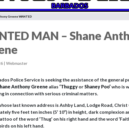
thony Greene WANTED
TED MAN – Shane Ant
ene
26 | Webmaster
os Police Service is seeking the assistance of the general pu
hane Anthony Greene
alias
‘Thuggy
or
Shaney Poo’
who is 
ng in connection with serious criminal matters.
whose last known address is Ashby Land, Lodge Road, Christ 
ely five feet ten inches (5’ 10”) in height, dark complexion an
attoo of the word ‘Thug’ on his right hand and the word ‘Fait
irds on his left hand.