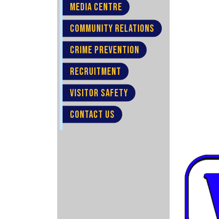
MEDIA CENTRE
COMMUNITY RELATIONS
CRIME PREVENTION
RECRUITMENT
VISITOR SAFETY
CONTACT US