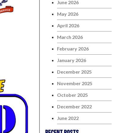
June 2026
May 2026
April 2026
March 2026
February 2026
January 2026
December 2025
November 2025
October 2025
December 2022
June 2022
Recent Posts