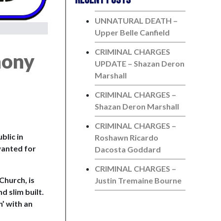
UNNATURAL DEATH –
Upper Belle Canfield
CRIMINAL CHARGES
hony
UPDATE – Shazan Deron
Marshall
CRIMINAL CHARGES –
Shazan Deron Marshall
CRIMINAL CHARGES –
blic in
Roshawn Ricardo
wanted for
Dacosta Goddard
CRIMINAL CHARGES –
Church, is
Justin Tremaine Bourne
d slim built.
h’ with an