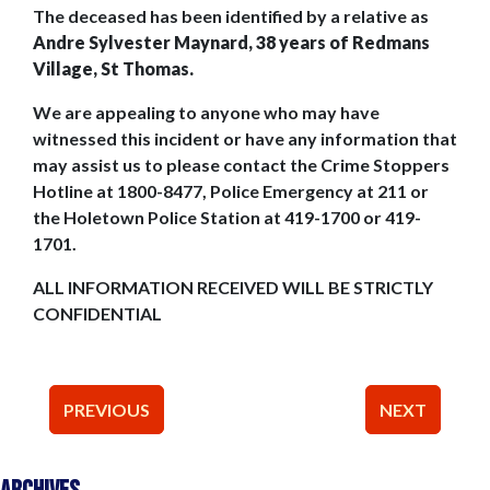
The deceased has been identified by a relative as
Andre Sylvester Maynard, 38 years of Redmans
Village, St Thomas.
We are appealing to anyone who may have
witnessed this incident or have any information that
may assist us to please contact the Crime Stoppers
Hotline at 1800-8477, Police Emergency at 211 or
the Holetown Police Station at 419-1700 or 419-
1701.
ALL INFORMATION RECEIVED WILL BE STRICTLY
CONFIDENTIAL
Post
PREVIOUS
NEXT
navigation