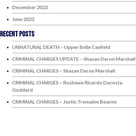
December 2022
June 2022
Recent Posts
UNNATURAL DEATH – Upper Belle Canfield
CRIMINAL CHARGES UPDATE – Shazan Deron Marshall
CRIMINAL CHARGES – Shazan Deron Marshall
CRIMINAL CHARGES – Roshawn Ricardo Dacosta
Goddard
CRIMINAL CHARGES – Justin Tremaine Bourne