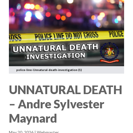
police-line-Unnatural-death-investigation (1)
UNNATURAL DEATH
– Andre Sylvester
Maynard
May 20, 2026 | Webmaster