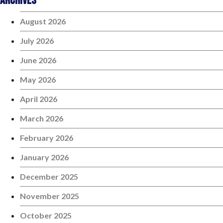
Archives
August 2026
July 2026
June 2026
May 2026
April 2026
March 2026
February 2026
January 2026
December 2025
November 2025
October 2025