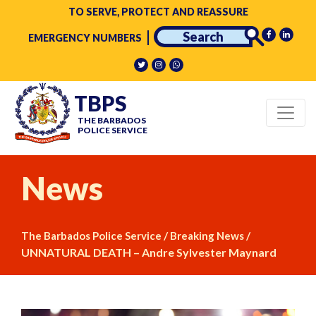
TO SERVE, PROTECT AND REASSURE
EMERGENCY NUMBERS
TBPS
THE BARBADOS
POLICE SERVICE
News
/
/
The Barbados Police Service
Breaking News
UNNATURAL DEATH – Andre Sylvester Maynard