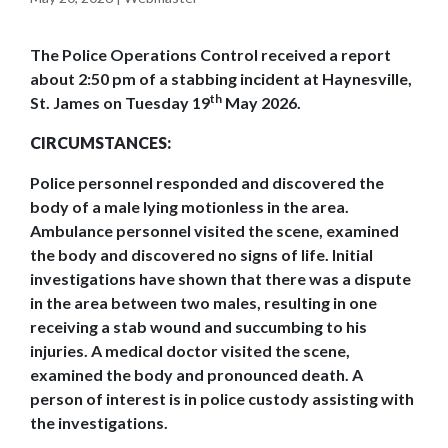
The Police Operations Control received a report
about 2:50 pm of a stabbing incident at Haynesville,
th
St. James on Tuesday 19
May 2026.
CIRCUMSTANCES:
Police personnel responded and discovered the
body of a male lying motionless in the area.
Ambulance personnel visited the scene, examined
the body and discovered no signs of life. Initial
investigations have shown that there was a dispute
in the area between two males, resulting in one
receiving a stab wound and succumbing to his
injuries. A medical doctor visited the scene,
examined the body and pronounced death. A
person of interest is in police custody assisting with
the investigations.